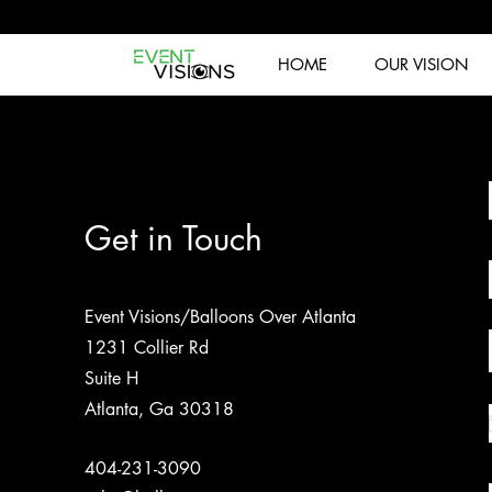
HOME
OUR VISION
Get in Touch
Event Visions/Balloons Over Atlanta
1231 Collier Rd
Suite H
Atlanta, Ga 30318
404-231-3090