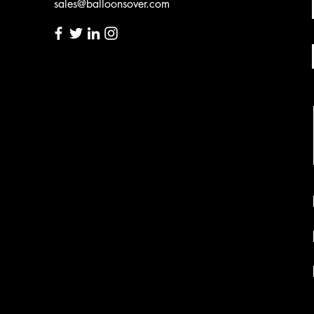
sales@balloonsover.com