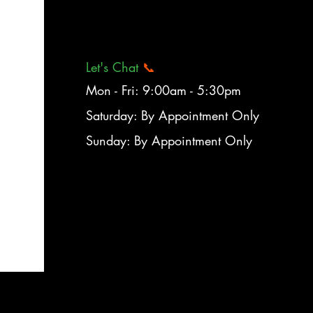
Let's Chat
📞
Mon - Fri: 9:00am - 5:30pm
Saturday: By Appointment Only
Sunday: By Appointment Only