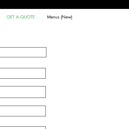
GET A QUOTE
Menus (New)