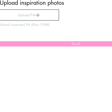
Upload inspiration photos
Upload File
Upload supported file (Max 15MB)
Send