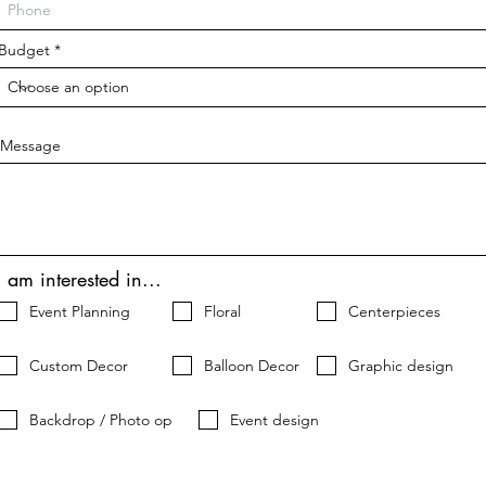
d
Budget
Message
I am interested in...
Event Planning
Floral
Centerpieces
Custom Decor
Balloon Decor
Graphic design
Backdrop / Photo op
Event design