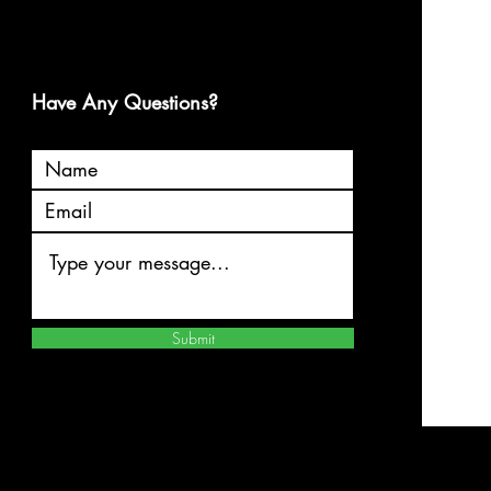
Have Any Questions?
Submit