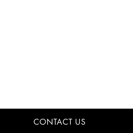
CONTACT US