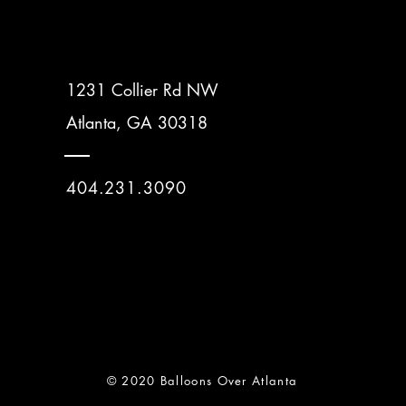
1231 Collier Rd NW
Atlanta, GA 30318
404.231.3090
© 2020 Balloons Over Atlanta