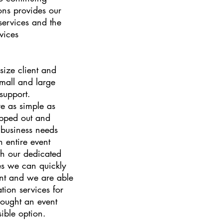
ons provides our
 services and the
vices
ize client and
small and large
 support.
re as simple as
ipped out and
business needs
 entire event
h our dedicated
ces we can quickly
ent and we are able
tion services for
hought an event
ible option.