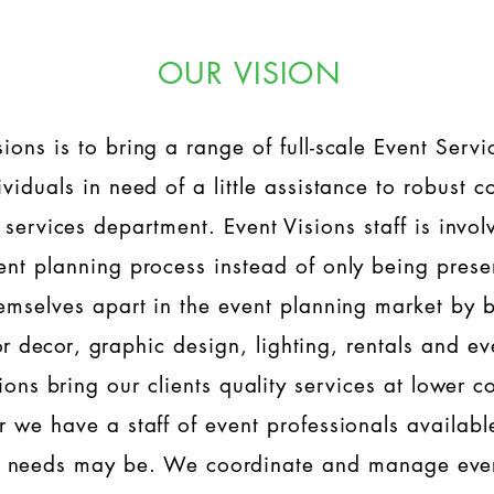
OUR VISION
sions is to bring a range of full-scale Event Serv
dividuals in need of a little assistance to robust
services department. Event Visions staff is involv
ent planning process instead of only being prese
hemselves apart in the event planning market by 
or
decor
, graphic design, lighting, rentals and ev
ons bring our clients quality services at lower c
r we have a staff of event professionals availabl
t needs may be. We coordinate and manage ever