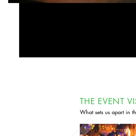
THE EVENT V
What sets us apart in t