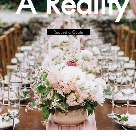
A Reality
Request a Quote