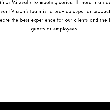
 B’nai Mitzvahs to meeting series. If there is an o
Event Vision’s team is to provide superior produc
reate the best experience for our clients and the b
guests or employees.