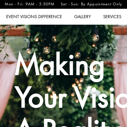
Mon - Fri: 9AM - 5:30PM Sat - Sun: By Appointment Only
EVENT VISIONS DIFFERENCE
GALLERY
SERVICES
Making
Your Visi