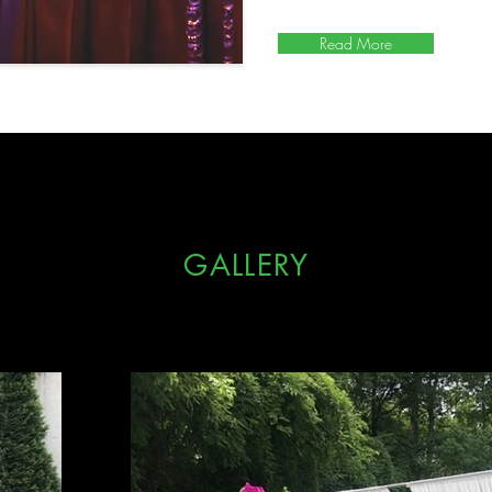
Read More
GALLERY