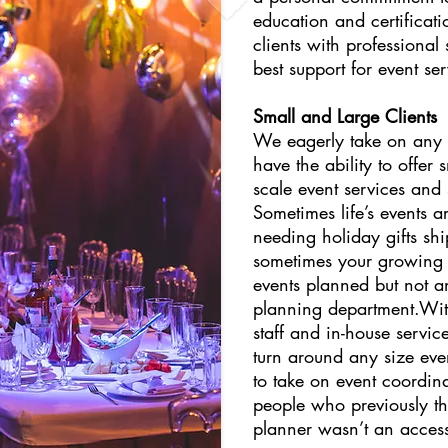
education and certificati
clients with professional
best support for event ser
Small and Large Clients
We eagerly take on any s
have the ability to offer 
scale event services and
Sometimes life’s events a
needing holiday gifts sh
sometimes your growing 
events planned but not an
planning department.Wit
staff and in-house servi
turn around any size ev
to take on event coordina
people who previously t
planner wasn’t an access