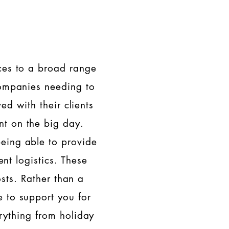
ices to a broad range
 companies needing to
ed with their clients
nt on the big day.
being able to provide
ent logistics. These
osts. Rather than a
e to support you for
ything from holiday