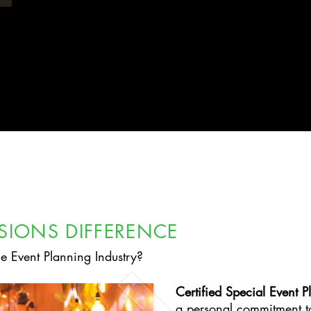
ISIONS DIFFERENCE
he Event Planning Industry?
Certified Special Event P
a personal commitment t